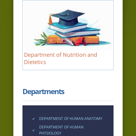
Department of Nutrition and
Dietetics
Departments
DEPARTMENT OF HUMAN ANATOMY
DEPARTMENT OF HUMAN
PHYSIOLOGY