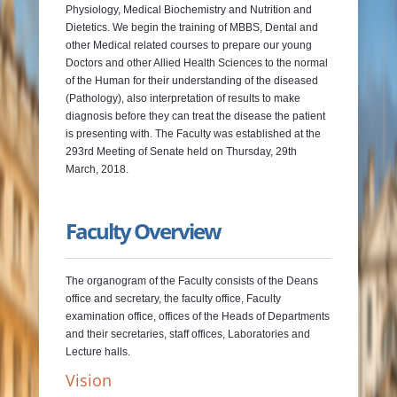
Physiology, Medical Biochemistry and Nutrition and
Dietetics. We begin the training of MBBS, Dental and
other Medical related courses to prepare our young
Doctors and other Allied Health Sciences to the normal
of the Human for their understanding of the diseased
(Pathology), also interpretation of results to make
diagnosis before they can treat the disease the patient
is presenting with. The Faculty was established at the
293rd Meeting of Senate held on Thursday, 29th
March, 2018.
Faculty Overview
The organogram of the Faculty consists of the Deans
office and secretary, the faculty office, Faculty
examination office, offices of the Heads of Departments
and their secretaries, staff offices, Laboratories and
Lecture halls.
Vision