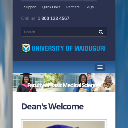
Support
Quick Links
Partners
FAQs
Call us:
1 800 123 4567
HOME PAGE
Faculty of Basic Medical Sciences
ABOUT US
ACADEMICS
Dean's Welcome
ADMINISTRATION
NEWS & EVENTS