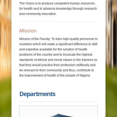
The Vision is to produce competent human resources
for health and to advance knowledge through research
and community education.
Mission
Mission of the Faculty: To train high quality personnel in
numbers which will make a significant difference to skill
and expertise available for the solution of health
problems of the country and to inculcate the highest
standards of ethical and moral values in the trainees so
that they would practice their profession selflessly and
be relevant to their community and thus, contribute to
the improvement of health of the people of Nigeria
Departments