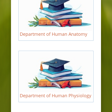
Department of Human Anatomy
Department of Human Physiology