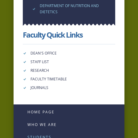
DEPARTMENT OF NUTRITION AND
DIETETICS
Faculty Quick Links
DEAN'S OFFICE
STAFF LIST
RESEARCH
FACULTY TIMETABLE
JOURNALS
HOME PAGE
WHO WE ARE
STUDENTS