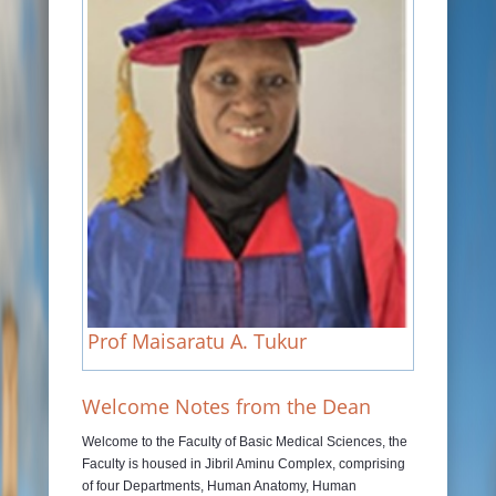
JOURNALS
RAMAT LIBRARY
PHOTOS GALLARY
CONTACTS
Prof Maisaratu A. Tukur
Welcome Notes from the Dean
Welcome to the Faculty of Basic Medical Sciences, the
Faculty is housed in Jibril Aminu Complex, comprising
of four Departments, Human Anatomy, Human