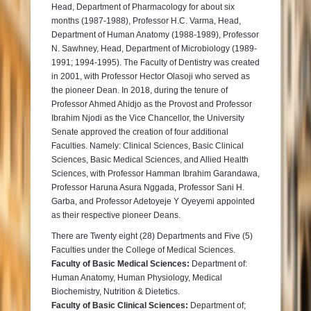
Head, Department of Pharmacology for about six
months (1987-1988), Professor H.C. Varma, Head,
Department of Human Anatomy (1988-1989), Professor
N. Sawhney, Head, Department of Microbiology (1989-
1991; 1994-1995). The Faculty of Dentistry was created
in 2001, with Professor Hector Olasoji who served as
the pioneer Dean. In 2018, during the tenure of
Professor Ahmed Ahidjo as the Provost and Professor
Ibrahim Njodi as the Vice Chancellor, the University
Senate approved the creation of four additional
Faculties. Namely: Clinical Sciences, Basic Clinical
Sciences, Basic Medical Sciences, and Allied Health
Sciences, with Professor Hamman Ibrahim Garandawa,
Professor Haruna Asura Nggada, Professor Sani H.
Garba, and Professor Adetoyeje Y Oyeyemi appointed
as their respective pioneer Deans.
There are Twenty eight (28) Departments and Five (5)
Faculties under the College of Medical Sciences.
Faculty of Basic Medical Sciences:
Department of:
Human Anatomy, Human Physiology, Medical
Biochemistry, Nutrition & Dietetics.
Faculty of Basic Clinical Sciences:
Department of;