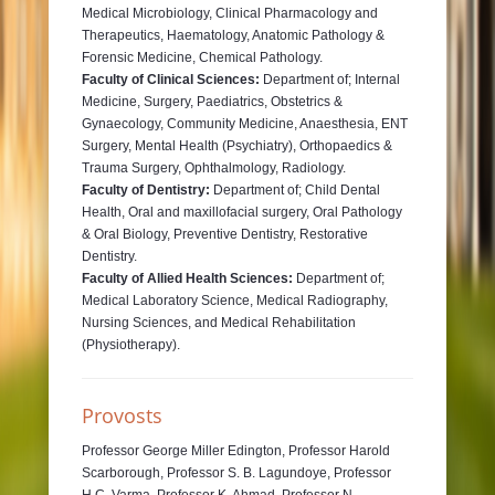
Medical Microbiology, Clinical Pharmacology and
Therapeutics, Haematology, Anatomic Pathology &
Forensic Medicine, Chemical Pathology.
Faculty of Clinical Sciences:
Department of; Internal
Medicine, Surgery, Paediatrics, Obstetrics &
Gynaecology, Community Medicine, Anaesthesia, ENT
Surgery, Mental Health (Psychiatry), Orthopaedics &
Trauma Surgery, Ophthalmology, Radiology.
Faculty of Dentistry:
Department of; Child Dental
Health, Oral and maxillofacial surgery, Oral Pathology
& Oral Biology, Preventive Dentistry, Restorative
Dentistry.
Faculty of Allied Health Sciences:
Department of;
Medical Laboratory Science, Medical Radiography,
Nursing Sciences, and Medical Rehabilitation
(Physiotherapy).
Provosts
Professor George Miller Edington, Professor Harold
Scarborough, Professor S. B. Lagundoye, Professor