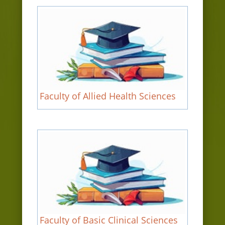
Faculty of Allied Health Sciences
Faculty of Basic Clinical Sciences