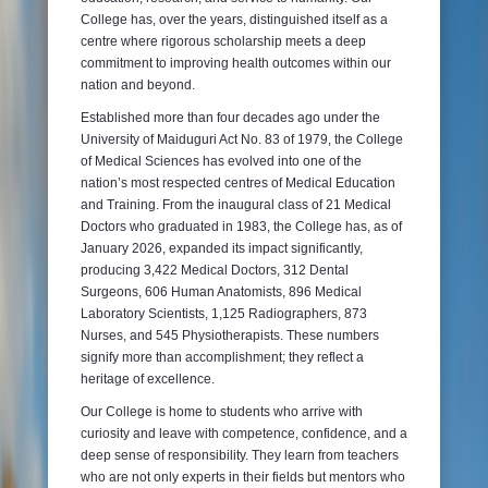
College has, over the years, distinguished itself as a
centre where rigorous scholarship meets a deep
commitment to improving health outcomes within our
nation and beyond.
Established more than four decades ago under the
University of Maiduguri Act No. 83 of 1979, the College
of Medical Sciences has evolved into one of the
nation’s most respected centres of Medical Education
and Training. From the inaugural class of 21 Medical
Doctors who graduated in 1983, the College has, as of
January 2026, expanded its impact significantly,
producing 3,422 Medical Doctors, 312 Dental
Surgeons, 606 Human Anatomists, 896 Medical
Laboratory Scientists, 1,125 Radiographers, 873
Nurses, and 545 Physiotherapists. These numbers
signify more than accomplishment; they reflect a
heritage of excellence.
Our College is home to students who arrive with
curiosity and leave with competence, confidence, and a
deep sense of responsibility. They learn from teachers
who are not only experts in their fields but mentors who