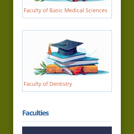
Faculty of Basic Medical Sciences
Faculty of Dentistry
Faculties