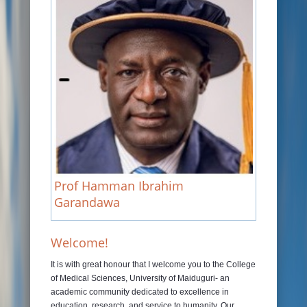
JOURNALS
RAMAT LIBRARY
PHOTOS GALLARY
CONTACTS
Prof Hamman Ibrahim
Garandawa
Welcome!
It is with great honour that I welcome you to the College
of Medical Sciences, University of Maiduguri- an
academic community dedicated to excellence in
education, research, and service to humanity. Our