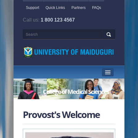
Support
Quick Links
Partners
FAQs
Call us:
1 800 123 4567
HOME PAGE
College of Medical Sciences
ABOUT US
ACADEMICS
Provost's Welcome
ADMINISTRATION
NEWS & EVENTS