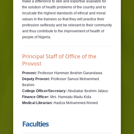
make a difference to skill and expertise available for
the solution of health problems of the country and to
inculcate the highest standards of ethical and moral
values in the trainees so that they will practice their
profession selflessly and be relevant to their community
and thus contribute to the improvement of health of
people of Nigeria.
Principal Staff of Office of the
Provost
Provost:
Professor Hamman Ibrahim Garandawa
Deputy Provost:
Professor Sanusi Mohammed
Ibrahim
College Officer/Secretary:
Abubakar Ibrahim Jatauc
Finance Officer:
Mrs. Hamsatu Madu Kida
Medical Librarian:
Hadiza Mohammed Ahmed
Faculties