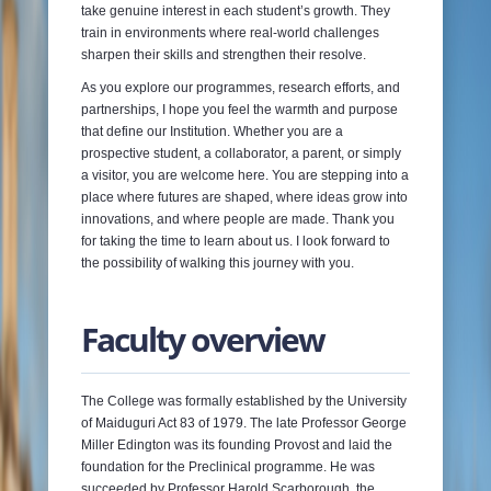
take genuine interest in each student’s growth. They
train in environments where real-world challenges
sharpen their skills and strengthen their resolve.
As you explore our programmes, research efforts, and
partnerships, I hope you feel the warmth and purpose
that define our Institution. Whether you are a
prospective student, a collaborator, a parent, or simply
a visitor, you are welcome here. You are stepping into a
place where futures are shaped, where ideas grow into
innovations, and where people are made. Thank you
for taking the time to learn about us. I look forward to
the possibility of walking this journey with you.
Faculty overview
The College was formally established by the University
of Maiduguri Act 83 of 1979. The late Professor George
Miller Edington was its founding Provost and laid the
foundation for the Preclinical programme. He was
succeeded by Professor Harold Scarborough, the