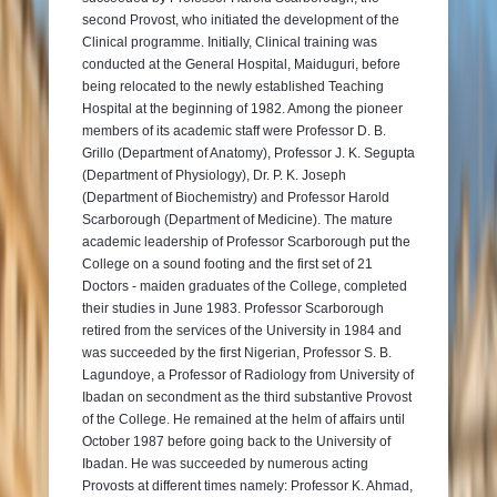
second Provost, who initiated the development of the
Clinical programme. Initially, Clinical training was
conducted at the General Hospital, Maiduguri, before
being relocated to the newly established Teaching
Hospital at the beginning of 1982. Among the pioneer
members of its academic staff were Professor D. B.
Grillo (Department of Anatomy), Professor J. K. Segupta
(Department of Physiology), Dr. P. K. Joseph
(Department of Biochemistry) and Professor Harold
Scarborough (Department of Medicine). The mature
academic leadership of Professor Scarborough put the
College on a sound footing and the first set of 21
Doctors - maiden graduates of the College, completed
their studies in June 1983. Professor Scarborough
retired from the services of the University in 1984 and
was succeeded by the first Nigerian, Professor S. B.
Lagundoye, a Professor of Radiology from University of
Ibadan on secondment as the third substantive Provost
of the College. He remained at the helm of affairs until
October 1987 before going back to the University of
Ibadan. He was succeeded by numerous acting
Provosts at different times namely: Professor K. Ahmad,