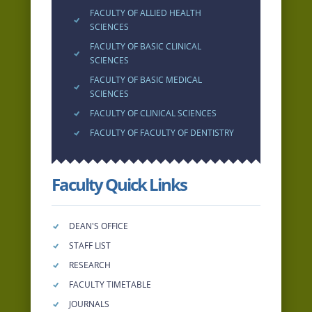
FACULTY OF ALLIED HEALTH
SCIENCES
FACULTY OF BASIC CLINICAL
SCIENCES
FACULTY OF BASIC MEDICAL
SCIENCES
FACULTY OF CLINICAL SCIENCES
FACULTY OF FACULTY OF DENTISTRY
Faculty Quick Links
DEAN'S OFFICE
STAFF LIST
RESEARCH
FACULTY TIMETABLE
JOURNALS