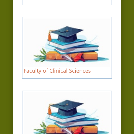
Faculty of Clinical Sciences