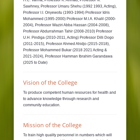
H.C. Varma, Professor K. Ahmad, Professor N.
Sawhney, Professor Umaru Shehu (1992 1993, Acting),
Professor I.I. Onyewotu (1993-1994) Professor Idris
Mohammed (1995-2000) Professor M.I.A. Khalil (2000-
2004), Professor Waziri Abba Hassan (2004-2008),
Professor Abdurrahman Tahir (2008-2010) Professor
U.H. Pindiga (2010-2011, Acting) Professor Dilli Dogo
(2011-2015), Professor Ahmed Ahidjo (2015-2018),
Professor Mohammed Bukar (2018 2021 Acting &
2021-2024), Professor Hamman Ibrahim Garandawa
(2025 to Date)
Vision of the College
To produce competent human resources for health and
to advance knowledge through research and
community education.
Mission of the College
To train high quality personnel in numbers which will