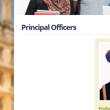
Principal Officers
Prof