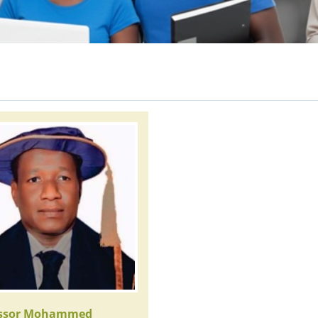
essor Mohammed