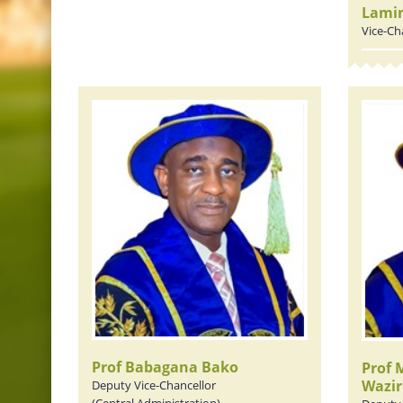
Lami
Vice-Ch
Prof Babagana Bako
Prof
Wazir
Deputy Vice-Chancellor
(Central Administration)