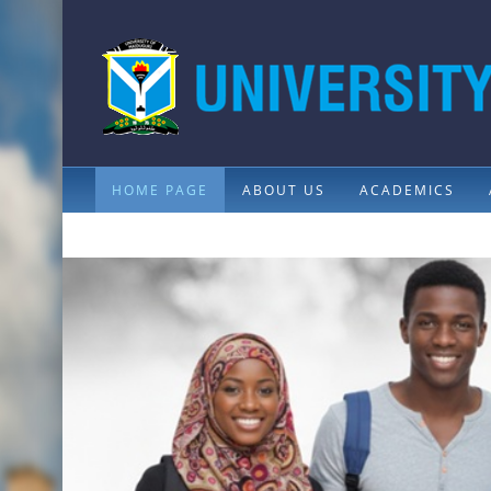
HOME PAGE
ABOUT US
ACADEMICS
CONTACTS