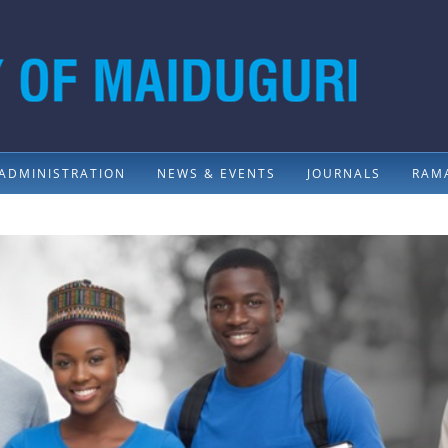
ADMINISTRATION
NEWS & EVENTS
JOURNALS
RAMA