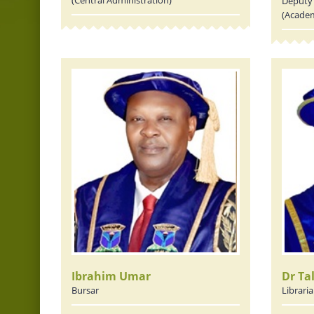
Deputy 
(Academ
Ibrahim Umar
Dr Ta
Bursar
Librari