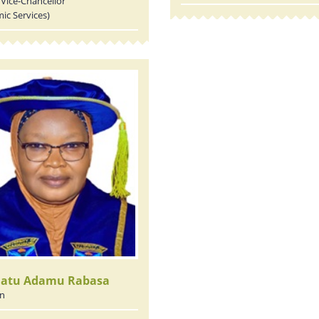
Vice-Chancellor
ic Services)
latu Adamu Rabasa
an