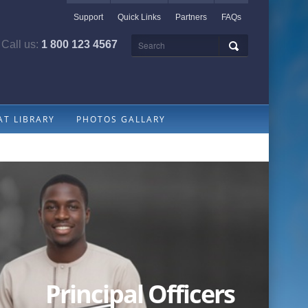
Support
Quick Links
Partners
FAQs
Call us:
1 800 123 4567
T LIBRARY
PHOTOS GALLARY
Principal Officers