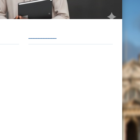
___________