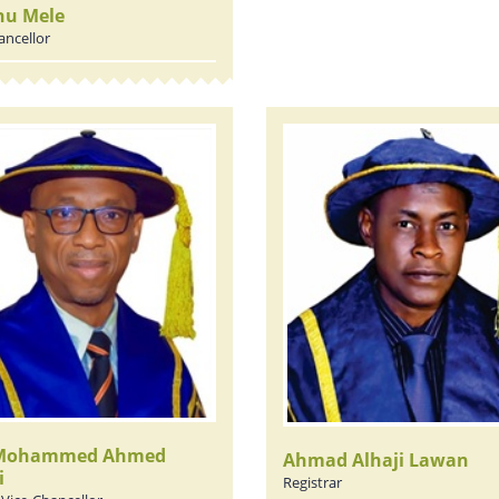
nu Mele
ancellor
 Mohammed Ahmed
Ahmad Alhaji Lawan
i
Registrar