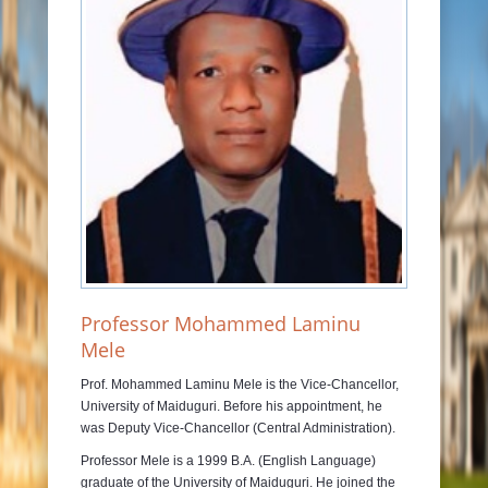
JOURNALS
RAMAT LIBRARY
PHOTOS GALLARY
CONTACTS
Professor Mohammed Laminu
Mele
Prof. Mohammed Laminu Mele is the Vice-Chancellor,
University of Maiduguri. Before his appointment, he
was Deputy Vice-Chancellor (Central Administration).
Professor Mele is a 1999 B.A. (English Language)
graduate of the University of Maiduguri. He joined the