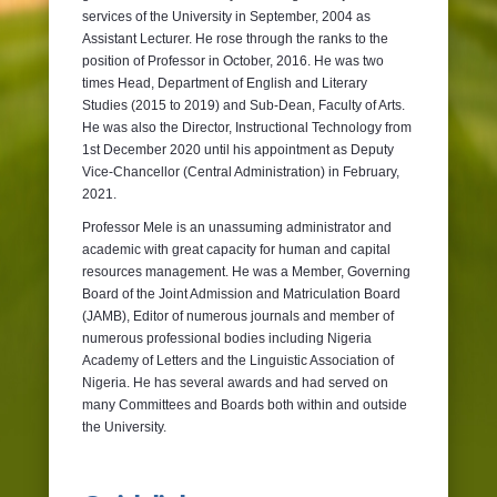
services of the University in September, 2004 as
Assistant Lecturer. He rose through the ranks to the
position of Professor in October, 2016. He was two
times Head, Department of English and Literary
Studies (2015 to 2019) and Sub-Dean, Faculty of Arts.
He was also the Director, Instructional Technology from
1st December 2020 until his appointment as Deputy
Vice-Chancellor (Central Administration) in February,
2021.
Professor Mele is an unassuming administrator and
academic with great capacity for human and capital
resources management. He was a Member, Governing
Board of the Joint Admission and Matriculation Board
(JAMB), Editor of numerous journals and member of
numerous professional bodies including Nigeria
Academy of Letters and the Linguistic Association of
Nigeria. He has several awards and had served on
many Committees and Boards both within and outside
the University.