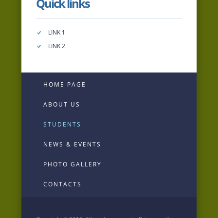
Quick links
LINK 1
LINK 2
HOME PAGE
ABOUT US
STUDENTS
NEWS & EVENTS
PHOTO GALLERY
CONTACTS