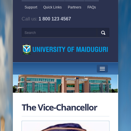
Support
Quick Links
Partners
FAQs
Call us:
1 800 123 4567
HOME PAGE
ABOUT US
The Vice-Chancellor
ACADEMICS
ADMINISTRATION
NEWS & EVENTS