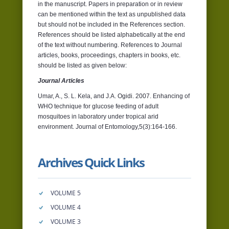
in the manuscript. Papers in preparation or in review
can be mentioned within the text as unpublished data
but should not be included in the References section.
References should be listed alphabetically at the end
of the text without numbering. References to Journal
articles, books, proceedings, chapters in books, etc.
should be listed as given below:
Journal Articles
Umar, A., S. L. Kela, and J.A. Ogidi. 2007. Enhancing of
WHO technique for glucose feeding of adult
mosquitoes in laboratory under tropical arid
environment. Journal of Entomology,5(3):164-166.
Archives Quick Links
VOLUME 5
VOLUME 4
VOLUME 3