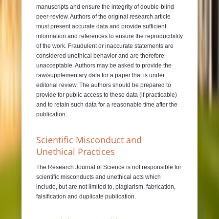
manuscripts and ensure the integrity of double-blind
peer-review. Authors of the original research article
must present accurate data and provide sufficient
information and references to ensure the reproducibility
of the work. Fraudulent or inaccurate statements are
considered unethical behavior and are therefore
unacceptable. Authors may be asked to provide the
raw/supplementary data for a paper that is under
editorial review. The authors should be prepared to
provide for public access to these data (if practicable)
and to retain such data for a reasonable time after the
publication.
Scientific Misconduct and
Unethical Practices
The Research Journal of Science is not responsible for
scientific misconducts and unethical acts which
include, but are not limited to, plagiarism, fabrication,
falsification and duplicate publication.