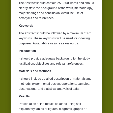
The Abstract should contain 250-300 words and should
clearly state the background of the work, methodology,
major findings and conclusion. Avoid the use of
acronyms and references.
Keywords
The abstract should be followed by a maximum of six
keywords. These keywords will be used for indexing
purposes. Avoid abbreviations as keywords.
Introduction
It should provide adequate background for the study,
justification, objectives and relevant references.
Materials and Methods
It should include detailed description of materials and
methods, experimental design, operations, samples,
observations, and statistical analysis of data.
Results
Presentation of the results obtained using self-
explanatory tables or figures, diagrams, graphs or