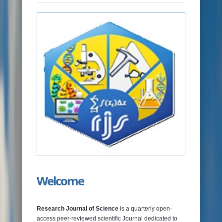
NEWS & EVENTS
JOURNALS
RAMAT LIBRARY
PHOTOS GALLARY
CONTACTS
Welcome
Research Journal of Science
is a quarterly open-
access peer-reviewed scientific Journal dedicated to