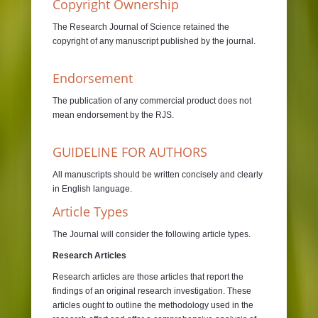
Copyright Ownership
The Research Journal of Science retained the
copyright of any manuscript published by the journal.
Endorsement
The publication of any commercial product does not
mean endorsement by the RJS.
GUIDELINE FOR AUTHORS
All manuscripts should be written concisely and clearly
in English language.
Article Types
The Journal will consider the following article types.
Research Articles
Research articles are those articles that report the
findings of an original research investigation. These
articles ought to outline the methodology used in the