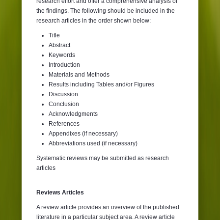
research effort and offer a comprehensive analysis of
the findings. The following should be included in the
research articles in the order shown below:
Title
Abstract
Keywords
Introduction
Materials and Methods
Results including Tables and/or Figures
Discussion
Conclusion
Acknowledgments
References
Appendixes (if necessary)
Abbreviations used (if necessary)
Systematic reviews may be submitted as research
articles
Reviews Articles
A review article provides an overview of the published
literature in a particular subject area. A review article