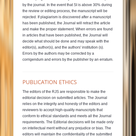
by the journal. In the event that SI is above 30% during
the review or editing process, the manuscript will be
rejected. If plagiarism is discovered after a manuscript
has been published, the Journal will retract the article
and make the proper statement. When errors are found
in articles that have been published, the Journal will
decide what should be done and may speak with the
editor(s), author(s), and the authors' institution (s).
Errors by the authors may be corrected by a
corrigendum and errors by the publisher by an erratum.
PUBLICATION ETHICS
The editors of the RJS are responsible to make the
editorial decision on submitted articles. The Journal
relies on the integrity and honesty of the editors and
reviewers to accept high-quality manuscripts that
conform to ethical standards and meets all the Journal
requirements. The Editorial decisions will be made only
on intellectual merit without any prejudice or bias. The
editors will maintain the confidentiality of the submitted