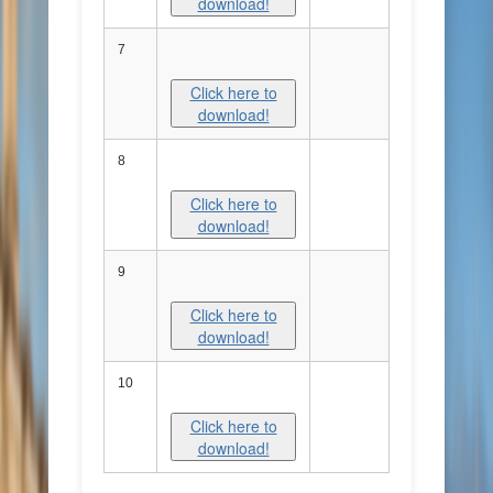
download!
7
Click here to
download!
8
Click here to
download!
9
Click here to
download!
10
Click here to
download!