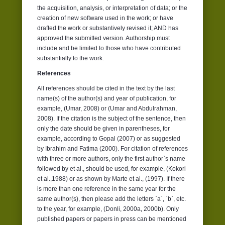
the acquisition, analysis, or interpretation of data; or the
creation of new software used in the work; or have
drafted the work or substantively revised it; AND has
approved the submitted version. Authorship must
include and be limited to those who have contributed
substantially to the work.
References
All references should be cited in the text by the last
name(s) of the author(s) and year of publication, for
example, (Umar, 2008) or (Umar and Abdulrahman,
2008). If the citation is the subject of the sentence, then
only the date should be given in parentheses, for
example, according to Gopal (2007) or as suggested
by Ibrahim and Fatima (2000). For citation of references
with three or more authors, only the first author`s name
followed by et al., should be used, for example, (Kokori
et al.,1988) or as shown by Marte et al., (1997). If there
is more than one reference in the same year for the
same author(s), then please add the letters `a`, `b`, etc.
to the year, for example, (Donli, 2000a, 2000b). Only
published papers or papers in press can be mentioned