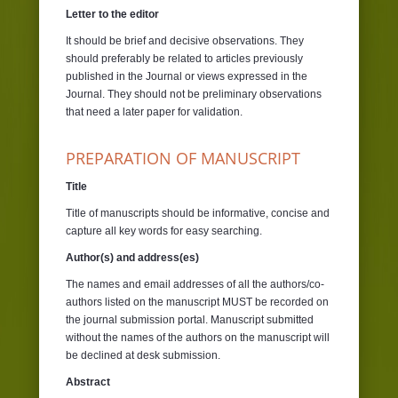
Letter to the editor
It should be brief and decisive observations. They
should preferably be related to articles previously
published in the Journal or views expressed in the
Journal. They should not be preliminary observations
that need a later paper for validation.
PREPARATION OF MANUSCRIPT
Title
Title of manuscripts should be informative, concise and
capture all key words for easy searching.
Author(s) and address(es)
The names and email addresses of all the authors/co-
authors listed on the manuscript MUST be recorded on
the journal submission portal. Manuscript submitted
without the names of the authors on the manuscript will
be declined at desk submission.
Abstract