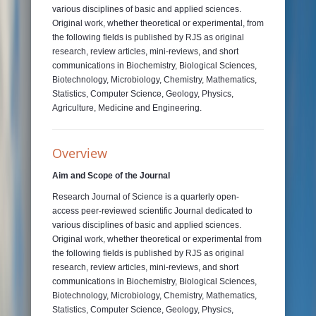
various disciplines of basic and applied sciences.
Original work, whether theoretical or experimental, from
the following fields is published by RJS as original
research, review articles, mini-reviews, and short
communications in Biochemistry, Biological Sciences,
Biotechnology, Microbiology, Chemistry, Mathematics,
Statistics, Computer Science, Geology, Physics,
Agriculture, Medicine and Engineering.
Overview
Aim and Scope of the Journal
Research Journal of Science is a quarterly open-
access peer-reviewed scientific Journal dedicated to
various disciplines of basic and applied sciences.
Original work, whether theoretical or experimental from
the following fields is published by RJS as original
research, review articles, mini-reviews, and short
communications in Biochemistry, Biological Sciences,
Biotechnology, Microbiology, Chemistry, Mathematics,
Statistics, Computer Science, Geology, Physics,