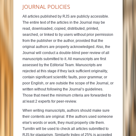
JOURNAL POLICIES
All articles published by RJS are publicly accessible.
The entire text of the articles in the Journal may be
read, downloaded, copied, distributed, printed,
searched, or linked to by users without prior permission
from the publisher or the author, provided that the
original authors are properly acknowledged. Also, the
Journal will conduct a double-blind peer review of all
manuscripts submitted to it. All manuscripts are first
assessed by the Editorial Team. Manuscripts are
rejected at this stage if they lack sufficient originality,
contain significant scientific faults, poor grammar, or
poor English, or are outside the scope of the Journal, or
written without following the Journal’s guidelines.
Those that meet the minimum criteria are forwarded to
at least 2 experts for peer-review.
When writing manuscripts, authors should make sure
their contents are original. If the authors used someone
else's words or work, they must properly cite them.
Turnitin will be used to check all articles submitted to
RJS for plagiarism. Similarity Index of 25% is accepted