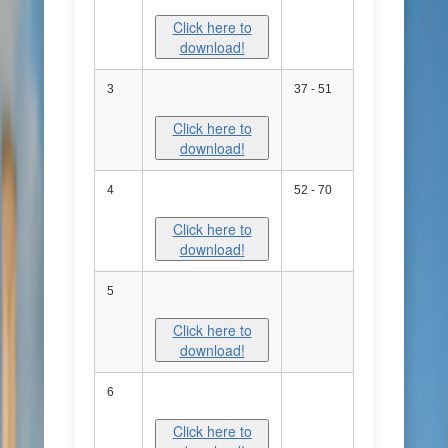
Click here to
download!
3
37 - 51
Click here to
download!
4
52 - 70
Click here to
download!
5
Click here to
download!
6
Click here to