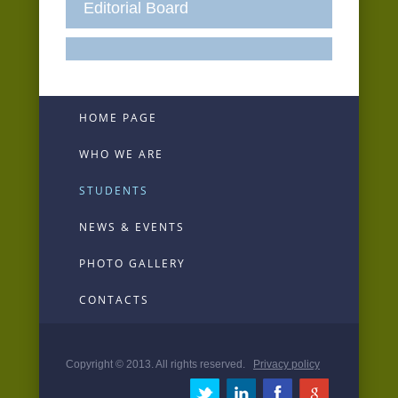
Editorial Board
HOME PAGE
WHO WE ARE
STUDENTS
NEWS & EVENTS
PHOTO GALLERY
CONTACTS
Copyright © 2013. All rights reserved.
Privacy policy