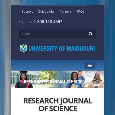
Support
Quick Links
Partners
FAQs
Call us:
1 800 123 4567
HOME PAGE
RESEARCH JOURNAL OF SCIENCE
ABOUT US
ACADEMICS
RESEARCH JOURNAL
OF SCIENCE
ADMINISTRATION