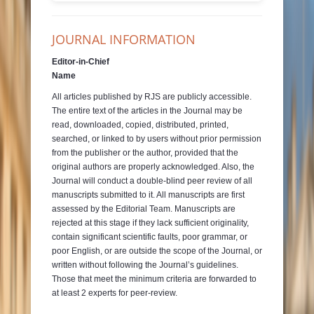
JOURNAL INFORMATION
Editor-in-Chief
Name
All articles published by RJS are publicly accessible.
The entire text of the articles in the Journal may be
read, downloaded, copied, distributed, printed,
searched, or linked to by users without prior permission
from the publisher or the author, provided that the
original authors are properly acknowledged. Also, the
Journal will conduct a double-blind peer review of all
manuscripts submitted to it. All manuscripts are first
assessed by the Editorial Team. Manuscripts are
rejected at this stage if they lack sufficient originality,
contain significant scientific faults, poor grammar, or
poor English, or are outside the scope of the Journal, or
written without following the Journal’s guidelines.
Those that meet the minimum criteria are forwarded to
at least 2 experts for peer-review.