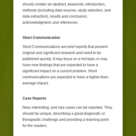
should contain an abstract, keywords, introduction,
methods (including data sources, study selection, and
data extraction), results and conclusion,
acknowledgment, and references.
Short Communication
Short Communications are brief reports that present
original and significant research and need to be
published quickly. It may focus on a hot topic or may
have new findings that are expected to have a
significant impact on a current problem. Short
communications are expected to have a higher-than-
average impact.
Case Reports
New, interesting, and rare cases can be reported. They
should be unique, describing a great diagnostic or
therapeutic challenge and providing a learning point
for the readers.