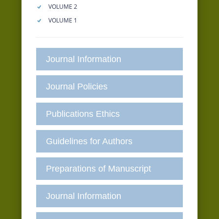
VOLUME 2
VOLUME 1
Journal Information
Journal Policies
Publications Ethics
Guidelines for Authors
Preparations of Manuscript
Journal Information