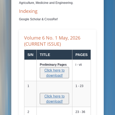
Agriculture, Medicine and Engineering.
Indexing
Google Scholar & CrossRef
Volume 6 No. 1 May, 2026
(CURRENT ISSUE)
S/N
TITLE
PAGES
Preliminary Pages
i - vii
Click here to
download!
1
1 - 23
Click here to
download!
2
23 - 36