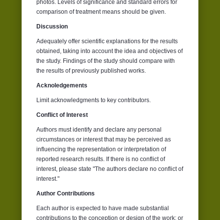
photos. Levels of significance and standard errors for
comparison of treatment means should be given.
Discussion
Adequately offer scientific explanations for the results
obtained, taking into account the idea and objectives of
the study. Findings of the study should compare with
the results of previously published works.
Acknoledgements
Limit acknowledgments to key contributors.
Conflict of Interest
Authors must identify and declare any personal
circumstances or interest that may be perceived as
influencing the representation or interpretation of
reported research results. If there is no conflict of
interest, please state "The authors declare no conflict of
interest."
Author Contributions
Each author is expected to have made substantial
contributions to the conception or design of the work; or